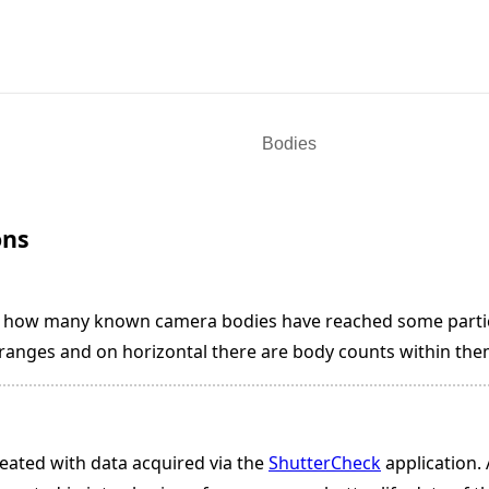
ons
s how many known camera bodies have reached some particu
t ranges and on horizontal there are body counts within the
eated with data acquired via the
ShutterCheck
application. 