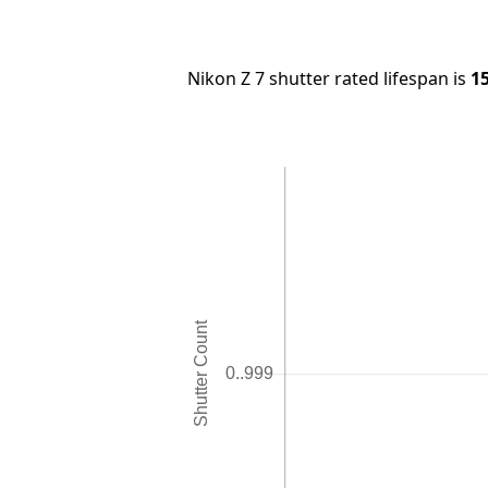
Nikon Z 7 shutter rated lifespan is
1