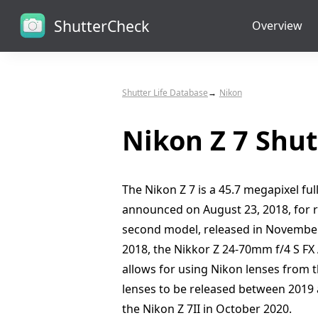
ShutterCheck
Overview
Shutter Life Database
Nikon
Nikon Z 7 Shut
The Nikon Z 7 is a 45.7 megapixel f
announced on August 23, 2018, for r
second model, released in November
2018, the Nikkor Z 24-70mm f/4 S FX
allows for using Nikon lenses from th
lenses to be released between 2019 a
the Nikon Z 7II in October 2020.