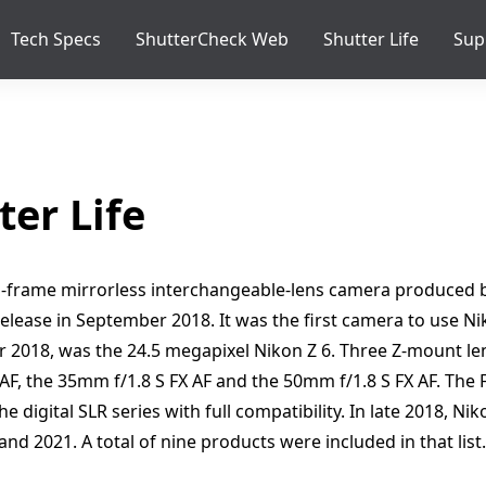
Tech Specs
ShutterCheck Web
Shutter Life
Sup
ter Life
ull-frame mirrorless interchangeable-lens camera produced b
elease in September 2018. It was the first camera to use N
 2018, was the 24.5 megapixel Nikon Z 6. Three Z-mount l
 AF, the 35mm f/1.8 S FX AF and the 50mm f/1.8 S FX AF. The
e digital SLR series with full compatibility. In late 2018, N
nd 2021. A total of nine products were included in that lis