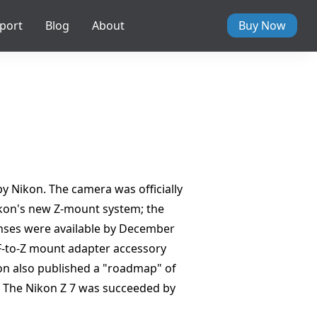
port
Blog
About
Buy Now
y Nikon. The camera was officially
ikon's new Z-mount system; the
enses were available by December
 F-to-Z mount adapter accessory
ikon also published a "roadmap" of
t. The Nikon Z 7 was succeeded by