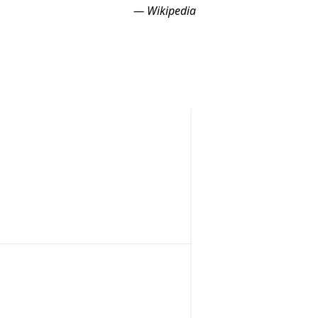
— Wikipedia