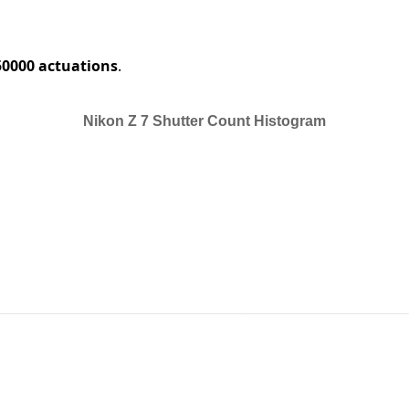
50000 actuations
.