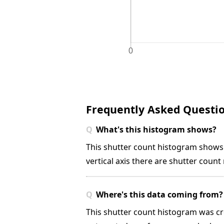
Frequently Asked Questi
What's this histogram shows?
This shutter count histogram show
vertical axis there are shutter coun
Where's this data coming from?
This shutter count histogram was cr