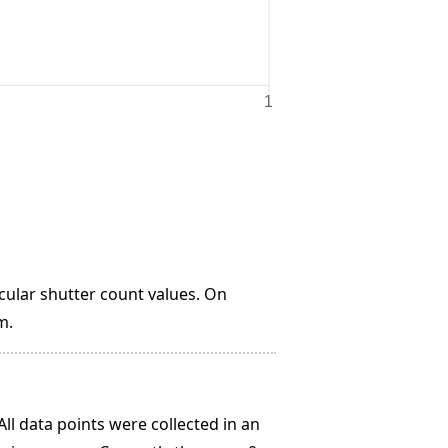
lar shutter count values. On
m.
All data points were collected in an