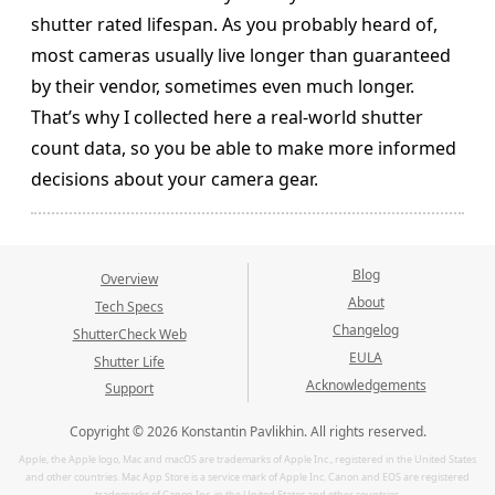
shutter rated lifespan. As you probably heard of,
most cameras usually live longer than guaranteed
by their vendor, sometimes even much longer.
That’s why I collected here a real-world shutter
count data, so you be able to make more informed
decisions about your camera gear.
Blog
Overview
About
Tech Specs
Changelog
ShutterCheck Web
EULA
Shutter Life
Acknowledgements
Support
Copyright © 2026 Konstantin Pavlikhin. All rights reserved.
Apple, the Apple logo, Mac and macOS are trademarks of Apple Inc., registered in the United States
and other countries. Mac App Store is a service mark of Apple Inc. Canon and EOS are registered
trademarks of Canon Inc. in the United States and other countries.