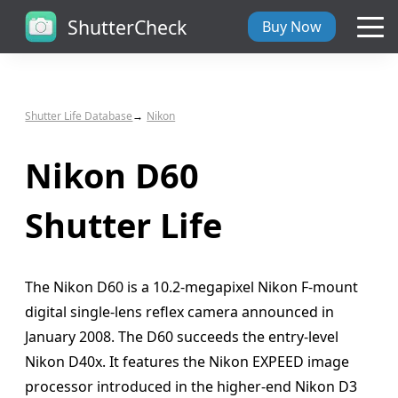
ShutterCheck
Buy Now
Overview
Shutter Life Database
Nikon
Tech Specs
Nikon D60
ShutterCheck Web
Shutter Life
Shutter Life
The Nikon D60 is a 10.2-megapixel Nikon F-mount
Support
digital single-lens reflex camera announced in
January 2008. The D60 succeeds the entry-level
Blog
Nikon D40x. It features the Nikon EXPEED image
processor introduced in the higher-end Nikon D3
About