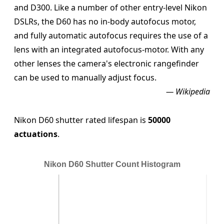
and D300. Like a number of other entry-level Nikon
DSLRs, the D60 has no in-body autofocus motor,
and fully automatic autofocus requires the use of a
lens with an integrated autofocus-motor. With any
other lenses the camera's electronic rangefinder
can be used to manually adjust focus.
— Wikipedia
Nikon D60 shutter rated lifespan is
50000
actuations
.