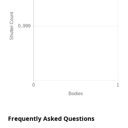
Frequently Asked Questions