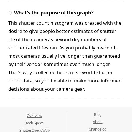
What's the purpose of this graph?
This shutter count histogram was created with the
desire to give people better estimates of shutter
life of their cameras beyond dry numbers of
shutter rated lifespan. As you probably heard of,
most cameras usually live longer than guaranteed
by their vendor, sometimes even much longer.
That’s why I collected here a real-world shutter
count data, so you be able to make more informed
decisions about your camera gear.
Blog
Overview
About
Tech Specs
Changelog
ShutterCheck Web