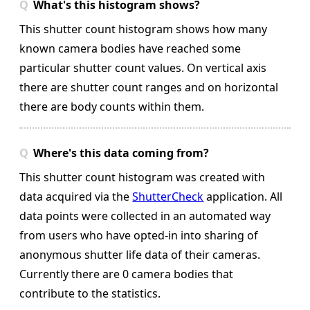
What's this histogram shows?
This shutter count histogram shows how many
known camera bodies have reached some
particular shutter count values. On vertical axis
there are shutter count ranges and on horizontal
there are body counts within them.
Where's this data coming from?
This shutter count histogram was created with
data acquired via the
ShutterCheck
application. All
data points were collected in an automated way
from users who have opted-in into sharing of
anonymous shutter life data of their cameras.
Currently there are 0 camera bodies that
contribute to the statistics.