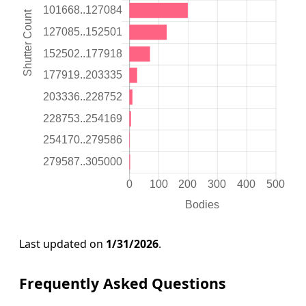
Last updated on
1/31/2026
.
Frequently Asked Questions