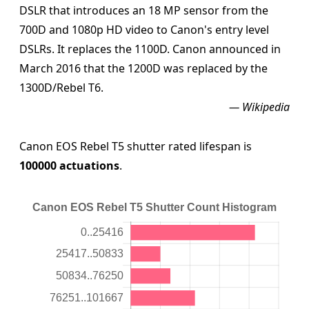
DSLR that introduces an 18 MP sensor from the
700D and 1080p HD video to Canon's entry level
DSLRs. It replaces the 1100D. Canon announced in
March 2016 that the 1200D was replaced by the
1300D/Rebel T6.
— Wikipedia
Canon EOS Rebel T5 shutter rated lifespan is
100000 actuations
.