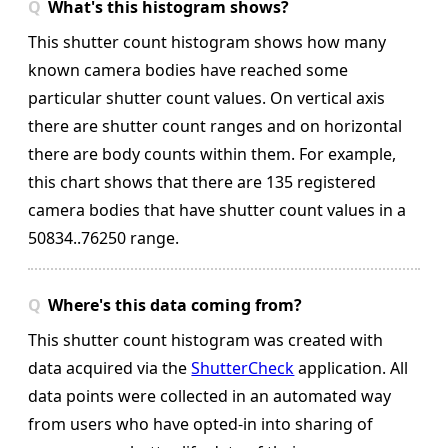
What's this histogram shows?
This shutter count histogram shows how many
known camera bodies have reached some
particular shutter count values. On vertical axis
there are shutter count ranges and on horizontal
there are body counts within them.
For example,
this chart shows that there are 135 registered
camera bodies that have shutter count values in a
50834..76250 range.
Where's this data coming from?
This shutter count histogram was created with
data acquired via the
ShutterCheck
application. All
data points were collected in an automated way
from users who have opted-in into sharing of