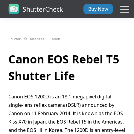
ShutterCheck
Buy Now
Overview
Shutter Life Database
Canon
Tech Specs
Canon EOS Rebel T5
ShutterCheck Web
Shutter Life
Shutter Life
Canon EOS 1200D is an 18.1-megapixel digital
Support
single-lens reflex camera (DSLR) announced by
Canon on 11 February 2014. It is known as the EOS
Blog
Kiss X70 in Japan, the EOS Rebel T5 in the Americas,
and the EOS Hi in Korea. The 1200D is an entry-level
About