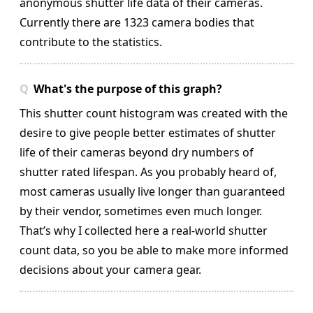
anonymous shutter life data of their cameras.
Currently there are 1323 camera bodies that
contribute to the statistics.
What's the purpose of this graph?
This shutter count histogram was created with the
desire to give people better estimates of shutter
life of their cameras beyond dry numbers of
shutter rated lifespan. As you probably heard of,
most cameras usually live longer than guaranteed
by their vendor, sometimes even much longer.
That’s why I collected here a real-world shutter
count data, so you be able to make more informed
decisions about your camera gear.