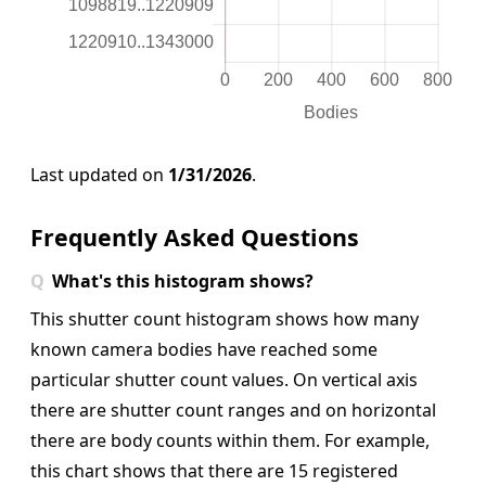
Last updated on
1/31/2026
.
Frequently Asked Questions
What's this histogram shows?
This shutter count histogram shows how many
known camera bodies have reached some
particular shutter count values. On vertical axis
there are shutter count ranges and on horizontal
there are body counts within them.
For example,
this chart shows that there are 15 registered