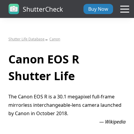
ShutterCheck
Buy Now
Overview
Shutter Life Database
Canon
Tech Specs
Canon EOS R
ShutterCheck Web
Shutter Life
Shutter Life
The Canon EOS R is a 30.1 megapixel full-frame
Support
mirrorless interchangeable-lens camera launched
by Canon in October 2018.
Blog
— Wikipedia
About