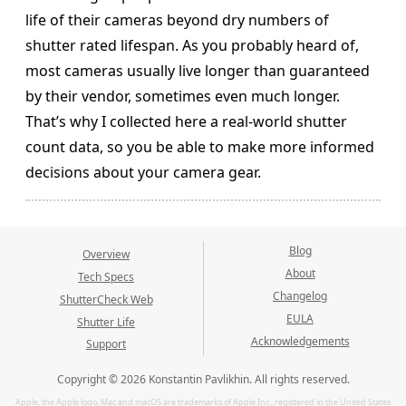
life of their cameras beyond dry numbers of
shutter rated lifespan. As you probably heard of,
most cameras usually live longer than guaranteed
by their vendor, sometimes even much longer.
That’s why I collected here a real-world shutter
count data, so you be able to make more informed
decisions about your camera gear.
Blog
Overview
About
Tech Specs
Changelog
ShutterCheck Web
EULA
Shutter Life
Acknowledgements
Support
Copyright © 2026 Konstantin Pavlikhin. All rights reserved.
Apple, the Apple logo, Mac and macOS are trademarks of Apple Inc., registered in the United States