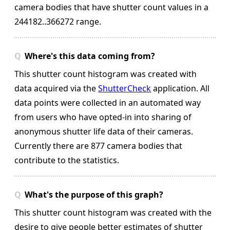
camera bodies that have shutter count values in a
244182..366272 range.
Where's this data coming from?
This shutter count histogram was created with
data acquired via the
ShutterCheck
application. All
data points were collected in an automated way
from users who have opted-in into sharing of
anonymous shutter life data of their cameras.
Currently there are 877 camera bodies that
contribute to the statistics.
What's the purpose of this graph?
This shutter count histogram was created with the
desire to give people better estimates of shutter