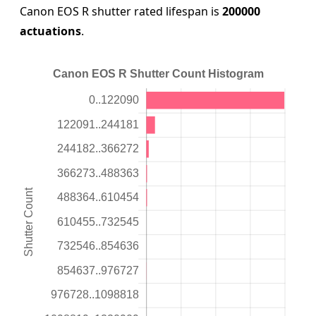
Canon EOS R shutter rated lifespan is
200000
actuations
.