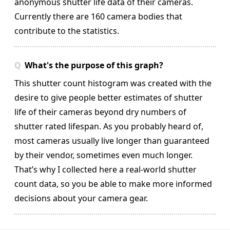
anonymous shutter life data of their cameras.
Currently there are 160 camera bodies that
contribute to the statistics.
What's the purpose of this graph?
This shutter count histogram was created with the
desire to give people better estimates of shutter
life of their cameras beyond dry numbers of
shutter rated lifespan. As you probably heard of,
most cameras usually live longer than guaranteed
by their vendor, sometimes even much longer.
That’s why I collected here a real-world shutter
count data, so you be able to make more informed
decisions about your camera gear.