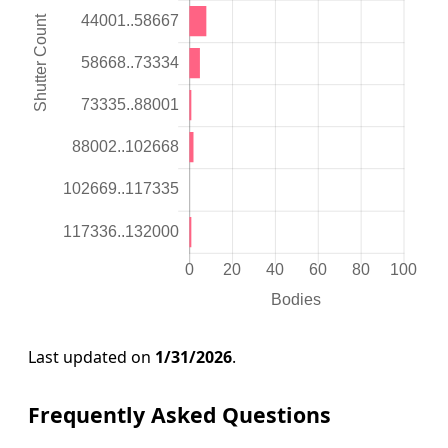
Last updated on
1/31/2026
.
Frequently Asked Questions