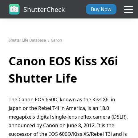
ShutterCheck
Buy Now
Overview
Shutter Life Database
Canon
Tech Specs
Canon EOS Kiss X6i
ShutterCheck Web
Shutter Life
Shutter Life
The Canon EOS 650D, known as the Kiss X6i in
Support
Japan or the Rebel T4i in America, is an 18.0
megapixels digital single-lens reflex camera (DSLR),
Blog
announced by Canon on June 8, 2012. It is the
successor of the EOS 600D/Kiss X5/Rebel T3i and is
About