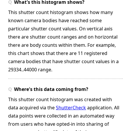
What's this histogram shows?
This shutter count histogram shows how many
known camera bodies have reached some
particular shutter count values. On vertical axis
there are shutter count ranges and on horizontal
there are body counts within them.
For example,
this chart shows that there are 11 registered
camera bodies that have shutter count values in a
29334..44000 range.
Where's this data coming from?
This shutter count histogram was created with
data acquired via the
ShutterCheck
application. All
data points were collected in an automated way
from users who have opted-in into sharing of