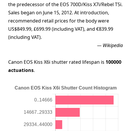
the predecessor of the EOS 700D/Kiss X7i/Rebel T5i.
Sales began on June 15, 2012. At introduction,
recommended retail prices for the body were
US$849.99, £699.99 (including VAT), and €839.99
(including VAT).
— Wikipedia
Canon EOS Kiss X6i shutter rated lifespan is
100000
actuations
.