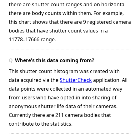
there are shutter count ranges and on horizontal
there are body counts within them.
For example,
this chart shows that there are 9 registered camera
bodies that have shutter count values in a
11778..17666 range.
Where's this data coming from?
This shutter count histogram was created with
data acquired via the
ShutterCheck
application. All
data points were collected in an automated way
from users who have opted-in into sharing of
anonymous shutter life data of their cameras.
Currently there are 211 camera bodies that
contribute to the statistics.