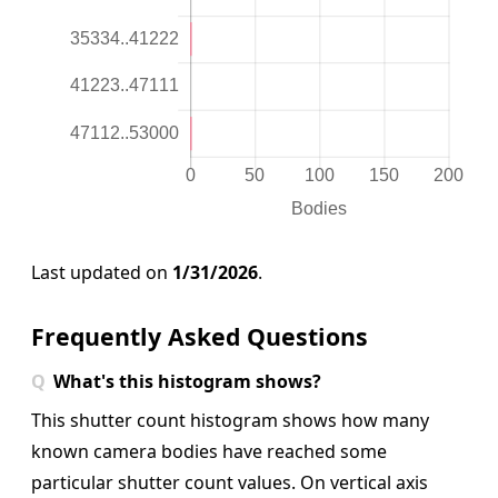
Last updated on
1/31/2026
.
Frequently Asked Questions
What's this histogram shows?
This shutter count histogram shows how many
known camera bodies have reached some
particular shutter count values. On vertical axis