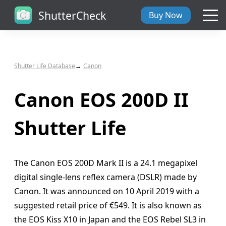
ShutterCheck
Buy Now
Overview
Shutter Life Database
Canon
Tech Specs
Canon EOS 200D II
ShutterCheck Web
Shutter Life
Shutter Life
The Canon EOS 200D Mark II is a 24.1 megapixel
Support
digital single-lens reflex camera (DSLR) made by
Canon. It was announced on 10 April 2019 with a
Blog
suggested retail price of €549. It is also known as
the EOS Kiss X10 in Japan and the EOS Rebel SL3 in
About