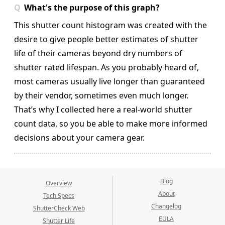
What's the purpose of this graph?
This shutter count histogram was created with the
desire to give people better estimates of shutter
life of their cameras beyond dry numbers of
shutter rated lifespan. As you probably heard of,
most cameras usually live longer than guaranteed
by their vendor, sometimes even much longer.
That’s why I collected here a real-world shutter
count data, so you be able to make more informed
decisions about your camera gear.
Blog
Overview
About
Tech Specs
Changelog
ShutterCheck Web
EULA
Shutter Life