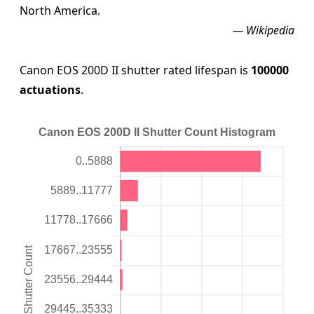
North America.
— Wikipedia
Canon EOS 200D II shutter rated lifespan is
100000
actuations
.