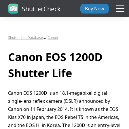
ShutterCheck
Buy Now
Overview
Shutter Life Database
Canon
Tech Specs
Canon EOS 1200D
ShutterCheck Web
Shutter Life
Shutter Life
Canon EOS 1200D is an 18.1-megapixel digital
Support
single-lens reflex camera (DSLR) announced by
Canon on 11 February 2014. It is known as the EOS
Blog
Kiss X70 in Japan, the EOS Rebel T5 in the Americas,
and the EOS Hi in Korea. The 1200D is an entry-level
About