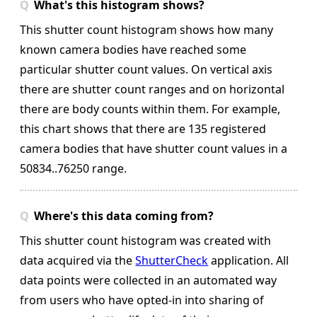
What's this histogram shows?
This shutter count histogram shows how many
known camera bodies have reached some
particular shutter count values. On vertical axis
there are shutter count ranges and on horizontal
there are body counts within them.
For example,
this chart shows that there are 135 registered
camera bodies that have shutter count values in a
50834..76250 range.
Where's this data coming from?
This shutter count histogram was created with
data acquired via the
ShutterCheck
application. All
data points were collected in an automated way
from users who have opted-in into sharing of