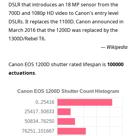
DSLR that introduces an 18 MP sensor from the
700D and 1080p HD video to Canon's entry level
DSLRs. It replaces the 1100D. Canon announced in
March 2016 that the 1200D was replaced by the
1300D/Rebel T6.
— Wikipedia
Canon EOS 1200D shutter rated lifespan is
100000
actuations
.