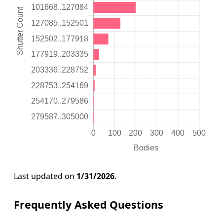
Last updated on
1/31/2026
.
Frequently Asked Questions