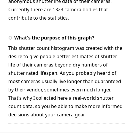
anonymous shutter life data of their cameras.
Currently there are 1323 camera bodies that
contribute to the statistics.
What's the purpose of this graph?
This shutter count histogram was created with the
desire to give people better estimates of shutter
life of their cameras beyond dry numbers of
shutter rated lifespan. As you probably heard of,
most cameras usually live longer than guaranteed
by their vendor, sometimes even much longer.
That’s why I collected here a real-world shutter
count data, so you be able to make more informed
decisions about your camera gear.