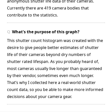
anonymous shutter life data of their cameras.
Currently there are 419 camera bodies that
contribute to the statistics.
What's the purpose of this graph?
This shutter count histogram was created with the
desire to give people better estimates of shutter
life of their cameras beyond dry numbers of
shutter rated lifespan. As you probably heard of,
most cameras usually live longer than guaranteed
by their vendor, sometimes even much longer.
That’s why I collected here a real-world shutter
count data, so you be able to make more informed
decisions about your camera gear.