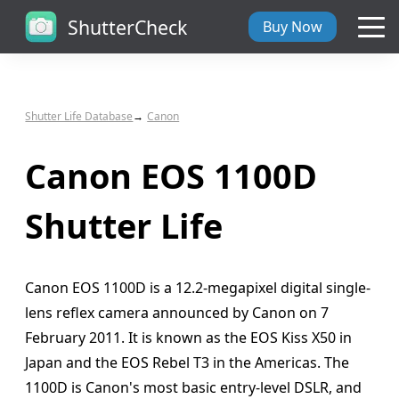
ShutterCheck
Buy Now
Overview
Shutter Life Database
Canon
Tech Specs
Canon EOS 1100D
ShutterCheck Web
Shutter Life
Shutter Life
Canon EOS 1100D is a 12.2-megapixel digital single-
Support
lens reflex camera announced by Canon on 7
February 2011. It is known as the EOS Kiss X50 in
Blog
Japan and the EOS Rebel T3 in the Americas. The
1100D is Canon's most basic entry-level DSLR, and
About