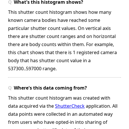
What's this histogram shows?
This shutter count histogram shows how many
known camera bodies have reached some
particular shutter count values. On vertical axis
there are shutter count ranges and on horizontal
there are body counts within them.
For example,
this chart shows that there is 1 registered camera
body that has shutter count value in a
537300..597000 range.
Where's this data coming from?
This shutter count histogram was created with
data acquired via the
ShutterCheck
application. All
data points were collected in an automated way
from users who have opted-in into sharing of