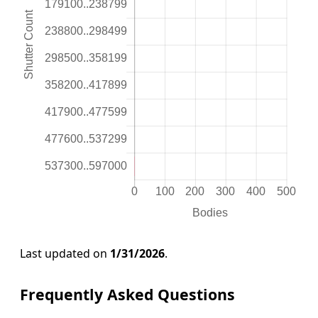
Last updated on
1/31/2026
.
Frequently Asked Questions