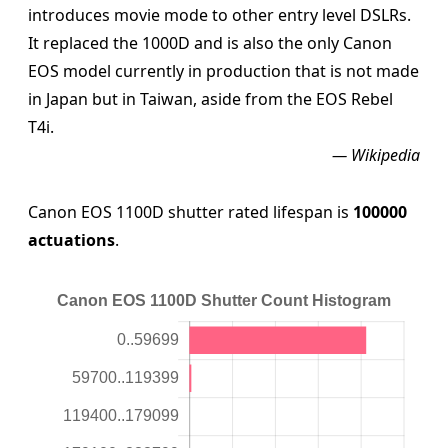
introduces movie mode to other entry level DSLRs.
It replaced the 1000D and is also the only Canon
EOS model currently in production that is not made
in Japan but in Taiwan, aside from the EOS Rebel
T4i.
— Wikipedia
Canon EOS 1100D shutter rated lifespan is
100000
actuations
.